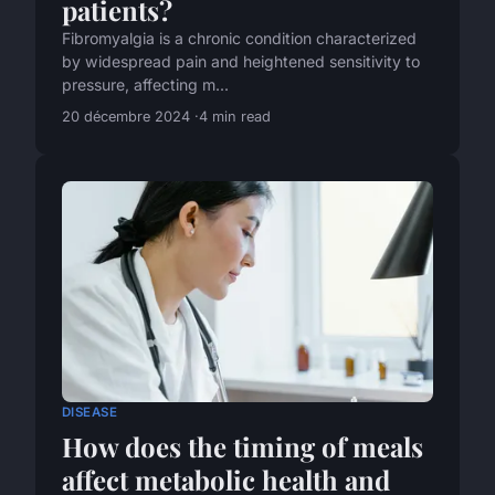
patients?
Fibromyalgia is a chronic condition characterized
by widespread pain and heightened sensitivity to
pressure, affecting m...
20 décembre 2024
4 min read
DISEASE
How does the timing of meals
affect metabolic health and