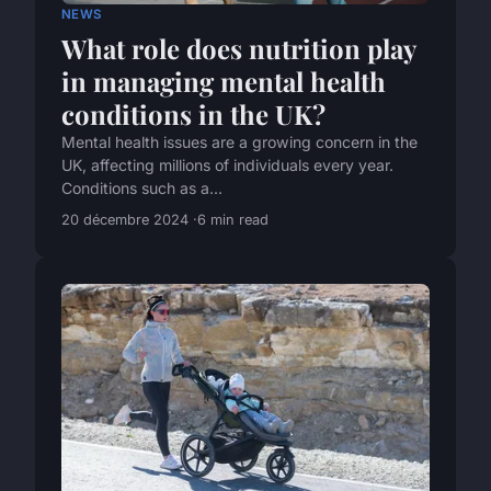
NEWS
What role does nutrition play
in managing mental health
conditions in the UK?
Mental health issues are a growing concern in the
UK, affecting millions of individuals every year.
Conditions such as a...
20 décembre 2024
6 min read