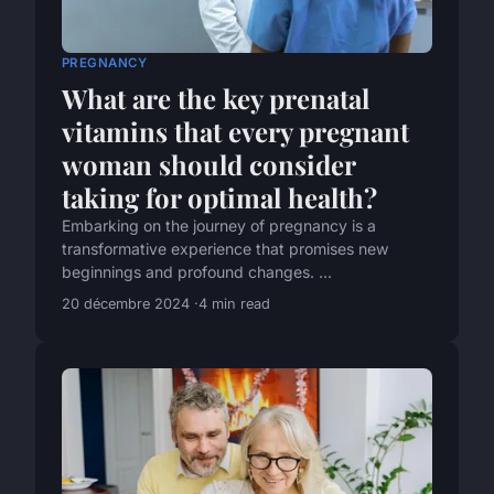
PREGNANCY
What are the key prenatal
vitamins that every pregnant
woman should consider
taking for optimal health?
Embarking on the journey of pregnancy is a
transformative experience that promises new
beginnings and profound changes. ...
20 décembre 2024
4 min read