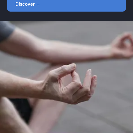
Discover →