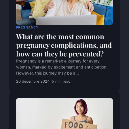
PREGNANCY
What are the most common
pregnancy complications, and
how can they be prevented?
Pregnancy is a remarkable journey for every
woman, marked by excitement and anticipation.
However, this journey may be a...
20 décembre 2024
5 min read