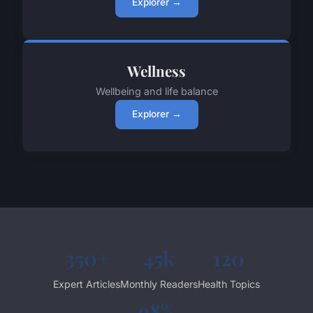
Explorer →
Wellness
Wellbeing and life balance
Explorer →
350+
45k
120
Expert Articles
Monthly Readers
Health Topics
98%