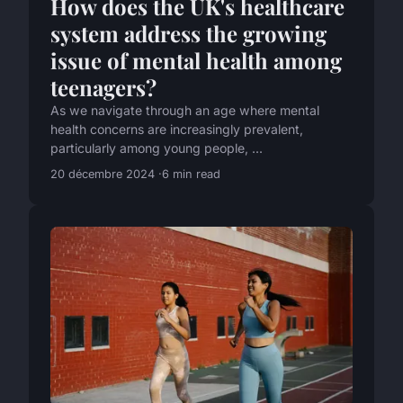
How does the UK's healthcare
system address the growing
issue of mental health among
teenagers?
As we navigate through an age where mental
health concerns are increasingly prevalent,
particularly among young people, ...
20 décembre 2024
6 min read