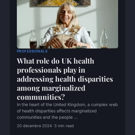
PROFESSIONALS
What role do UK health
professionals play in
addressing health disparities
among marginalized
communities?
In the heart of the United Kingdom, a complex web
of health disparities affects marginalized
communities and the people ...
20 décembre 2024
3 min read