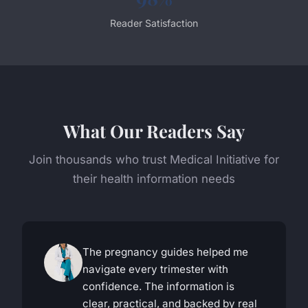
Reader Satisfaction
What Our Readers Say
Join thousands who trust Medical Initiative for
their health information needs
The pregnancy guides helped me
navigate every trimester with
confidence. The information is
clear, practical, and backed by real