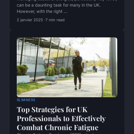
can be a daunting task for many in the UK.
However, with the right ...
2 janvier 2025
7 min read
SLIMNESS
Top Strategies for UK
Professionals to Effectively
Combat Chronic Fatigue