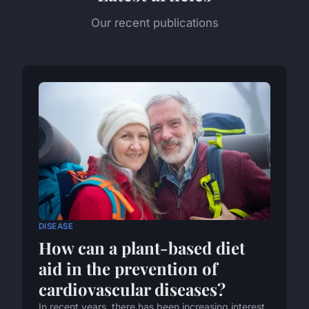
Our recent publications
DISEASE
How can a plant-based diet
aid in the prevention of
cardiovascular diseases?
In recent years, there has been increasing interest