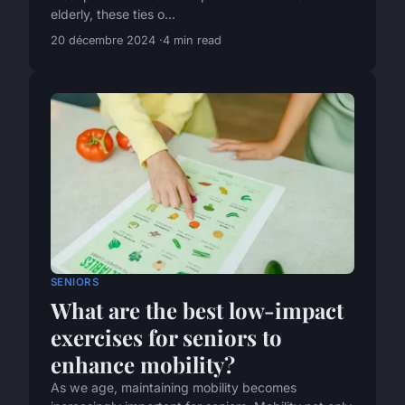
elderly, these ties o...
20 décembre 2024
4 min read
SENIORS
What are the best low-impact
exercises for seniors to
enhance mobility?
As we age, maintaining mobility becomes