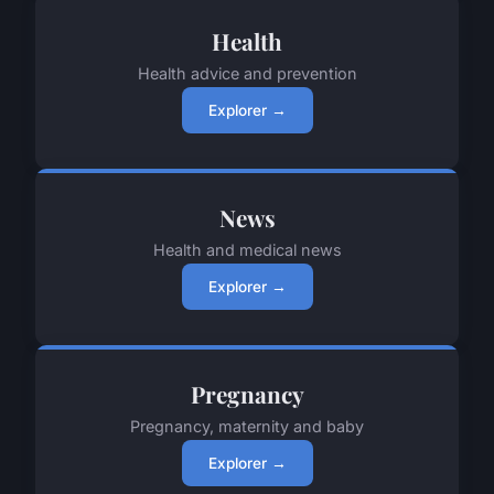
Health
Health advice and prevention
Explorer →
News
Health and medical news
Explorer →
Pregnancy
Pregnancy, maternity and baby
Explorer →