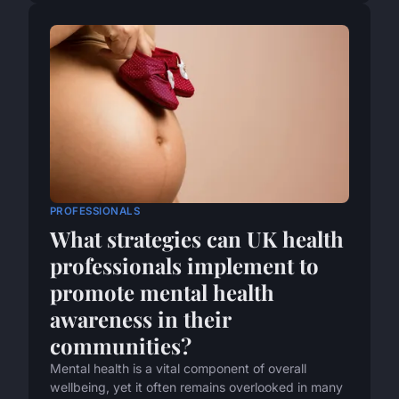
PROFESSIONALS
What strategies can UK health
professionals implement to
promote mental health
awareness in their
communities?
Mental health is a vital component of overall
wellbeing, yet it often remains overlooked in many