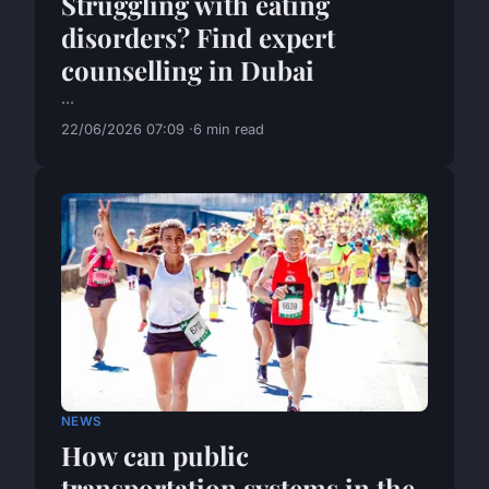
Struggling with eating
disorders? Find expert
counselling in Dubai
...
22/06/2026 07:09
6 min read
NEWS
How can public
transportation systems in the