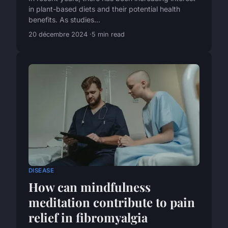
in plant-based diets and their potential health
benefits. As studies...
20 décembre 2024
5 min read
DISEASE
How can mindfulness
meditation contribute to pain
relief in fibromyalgia