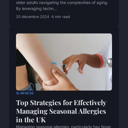
older adults navigating the complexities of aging.
By leveraging techn...
20 décembre 2024
4 min read
SLIMNESS
Top Strategies for Effectively
Managing Seasonal Allergies
in the UK
Managing seasonal allergies, particularly hay fever,