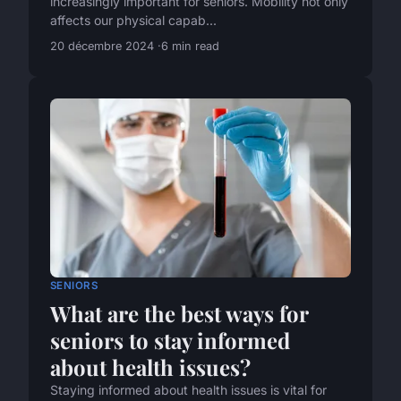
increasingly important for seniors. Mobility not only
affects our physical capab...
20 décembre 2024
6 min read
SENIORS
What are the best ways for
seniors to stay informed
about health issues?
Staying informed about health issues is vital for