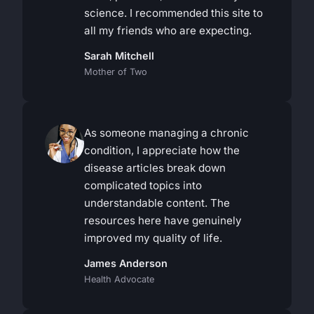
science. I recommended this site to
all my friends who are expecting.
Sarah Mitchell
Mother of Two
As someone managing a chronic
condition, I appreciate how the
disease articles break down
complicated topics into
understandable content. The
resources here have genuinely
improved my quality of life.
James Anderson
Health Advocate