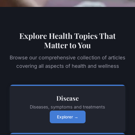
Explore Health Topics That
Matter to You
Browse our comprehensive collection of articles
covering all aspects of health and wellness
Disease
Diseases, symptoms and treatments
Explorer →