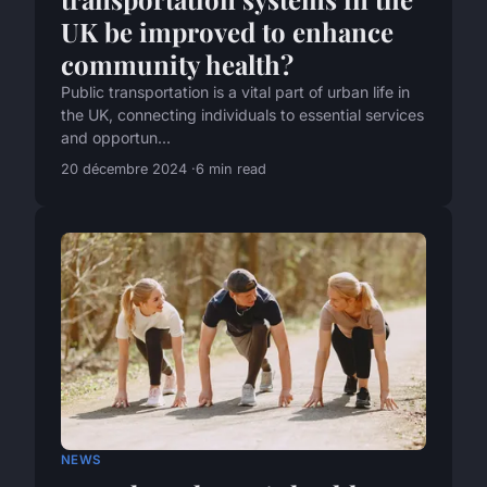
UK be improved to enhance
community health?
Public transportation is a vital part of urban life in
the UK, connecting individuals to essential services
and opportun...
20 décembre 2024
6 min read
NEWS