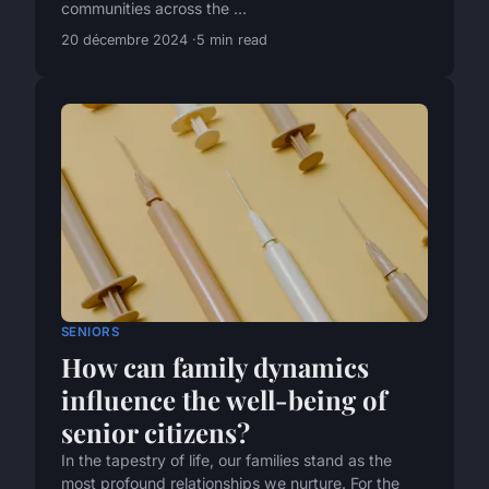
communities across the ...
20 décembre 2024
5 min read
SENIORS
How can family dynamics
influence the well-being of
senior citizens?
In the tapestry of life, our families stand as the
most profound relationships we nurture. For the