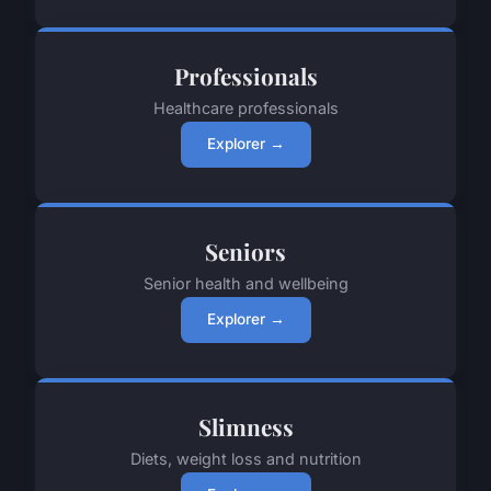
Professionals
Healthcare professionals
Explorer →
Seniors
Senior health and wellbeing
Explorer →
Slimness
Diets, weight loss and nutrition