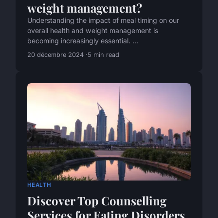
weight management?
Understanding the impact of meal timing on our
overall health and weight management is
becoming increasingly essential. ...
20 décembre 2024
5 min read
HEALTH
Discover Top Counselling
Services for Eating Disorders