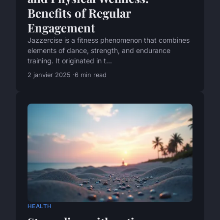
Benefits of Regular
Engagement
Jazzercise is a fitness phenomenon that combines
elements of dance, strength, and endurance
training. It originated in t...
2 janvier 2025
6 min read
HEALTH