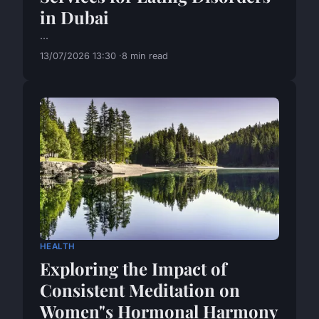
in Dubai
...
13/07/2026 13:30
8 min read
HEALTH
Exploring the Impact of
Consistent Meditation on
Women"s Hormonal Harmony