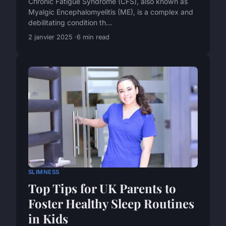
Chronic Fatigue Syndrome (CFS), also known as
Myalgic Encephalomyelitis (ME), is a complex and
debilitating condition th...
2 janvier 2025
6 min read
SLIMNESS
Top Tips for UK Parents to
Foster Healthy Sleep Routines
in Kids