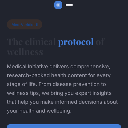
Med-Veridict 🧪
The clinical
protocol
of
wellness
Medical Initiative delivers comprehensive,
research-backed health content for every
stage of life. From disease prevention to
wellness tips, we bring you expert insights
that help you make informed decisions about
your health and wellbeing.