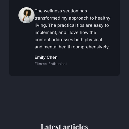
The wellness section has
transformed my approach to healthy
living. The practical tips are easy to
implement, and I love how the
content addresses both physical
and mental health comprehensively.
Emily Chen
Fitness Enthusiast
Latest articles