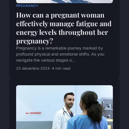
PREGNANCY
How can a pregnant woman
effectively manage fatigue and
energy levels throughout her
pregnancy?
Pregnancy is a remarkable journey marked by
profound physical and emotional shifts. As you
navigate the various stages o...
20 décembre 2024
4 min read