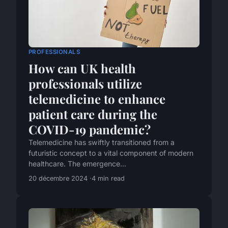
PROFESSIONALS
How can UK health
professionals utilize
telemedicine to enhance
patient care during the
COVID-19 pandemic?
Telemedicine has swiftly transitioned from a
futuristic concept to a vital component of modern
healthcare. The emergence...
20 décembre 2024
4 min read