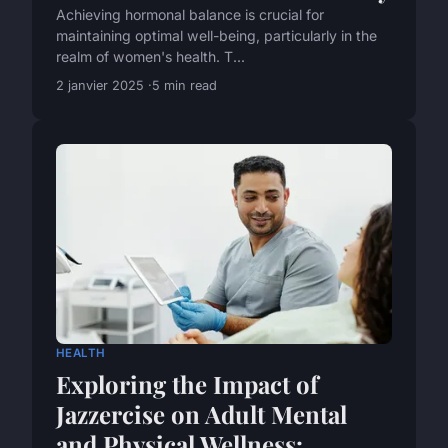
Achieving hormonal balance is crucial for
maintaining optimal well-being, particularly in the
realm of women's health. T...
2 janvier 2025
5 min read
HEALTH
Exploring the Impact of
Jazzercise on Adult Mental
and Physical Wellness: