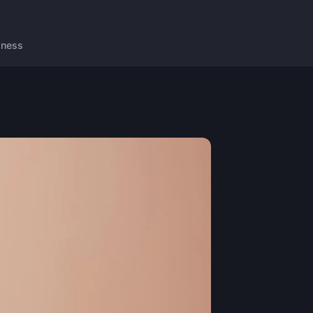
lness