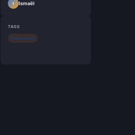
Ismaël
I
TAGS
Professionals