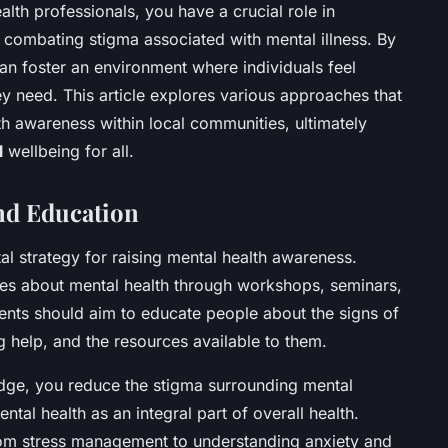
th professionals, you have a crucial role in
combating stigma associated with mental illness. By
can foster an environment where individuals feel
y need. This article explores various approaches that
h awareness within local communities, ultimately
l
wellbeing for all.
d Education
l strategy for raising mental health awareness.
gues about mental health through workshops, seminars,
ts should aim to educate people about the signs of
g help, and the resources available to them.
dge, you reduce the stigma surrounding mental
mental health as an integral part of overall health.
om stress management to understanding anxiety and