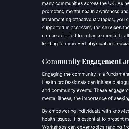
many communities across the UK. As heal
promoting mental health awareness and 
implementing effective strategies, you 
supported in accessing the
services
the
can be adopted to enhance mental healt
leading to improved
physical
and
socia
Community Engagement an
Engaging the community is a fundamenta
Health professionals can initiate dialo
and community events. These engagemen
mental illness, the importance of seekin
By empowering individuals with knowle
health issues. It is essential to present 
Workshops can cover topics ranging fr