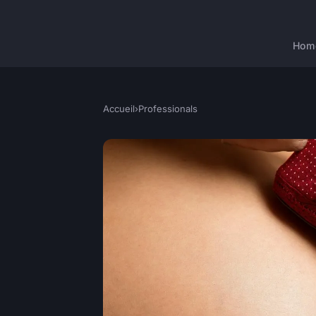
Hom
Accueil
›
Professionals