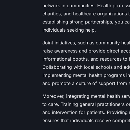
network in communities. Health professio
charities, and healthcare organizations 
establishing strong partnerships, you c
individuals seeking help.
Joint initiatives, such as community he
raise awareness and provide direct acc
informational booths, and resources to h
Collaborating with local schools and edu
Implementing mental health programs i
and promote a culture of support from 
Moreover, integrating mental health ser
to care. Training general practitioners o
and intervention for patients. Providing
ensures that individuals receive compreh