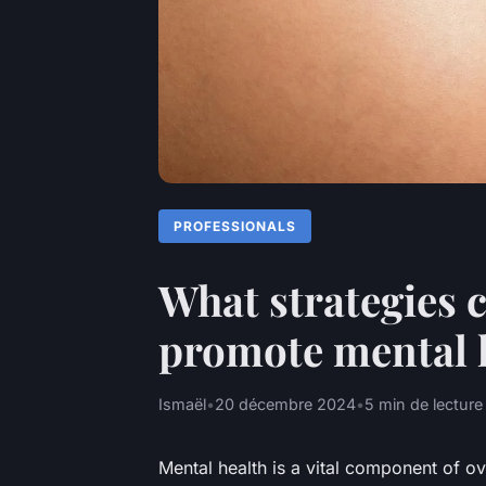
PROFESSIONALS
What strategies 
promote mental h
Ismaël
•
20 décembre 2024
•
5 min de lecture
Mental health is a vital component of ov