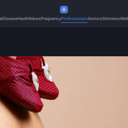
e
Disease
Health
News
Pregnancy
Professionals
Seniors
Slimness
Wel