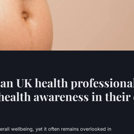
can UK health professiona
ealth awareness in thei
erall wellbeing, yet it often remains overlooked in