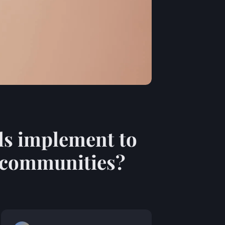
ls implement to
r communities?