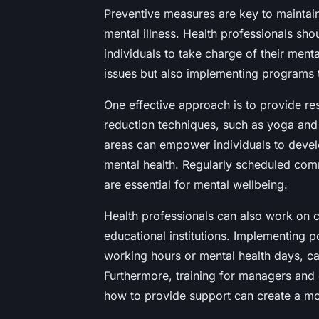
Preventive measures are key to maintai
mental illness. Health professionals sho
individuals to take charge of their menta
issues but also implementing programs 
One effective approach is to provide r
reduction techniques, such as yoga and 
areas can empower individuals to develo
mental health. Regularly scheduled comm
are essential for mental wellbeing.
Health professionals can also work on 
educational institutions. Implementing pol
working hours or mental health days, ca
Furthermore, training for managers and
how to provide support can create a m