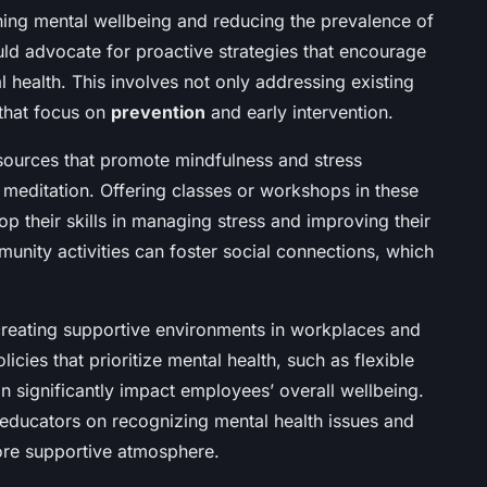
ning mental wellbeing and reducing the prevalence of
uld advocate for proactive strategies that encourage
l health. This involves not only addressing existing
that focus on
prevention
and early intervention.
esources that promote mindfulness and stress
meditation. Offering classes or workshops in these
p their skills in managing stress and improving their
unity activities can foster social connections, which
creating supportive environments in workplaces and
icies that prioritize mental health, such as flexible
n significantly impact employees’ overall wellbeing.
 educators on recognizing mental health issues and
ore supportive atmosphere.