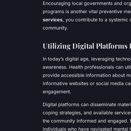
Encouraging local governments and organ
programs is another vital preventive me
services
, you contribute to a systemic 
community.
Utilizing Digital Platforms
In today’s digital age, leveraging techn
awareness. Health professionals can uti
provide accessible information about me
informative websites or social media c
engagement.
Digital platforms can disseminate materi
coping strategies, and available servic
the community informed and engaged.
individuals who have navigated mental 