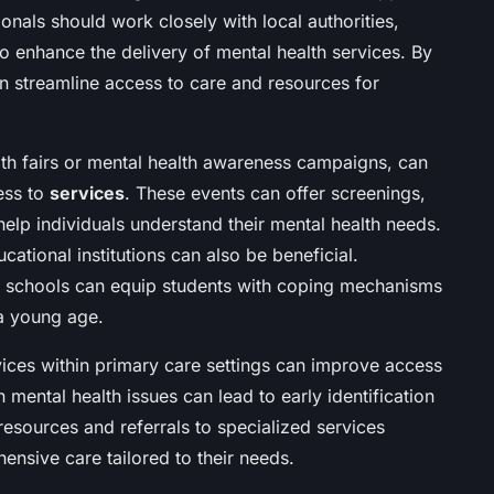
nals should work closely with local authorities,
to enhance the delivery of mental health services. By
an streamline access to care and resources for
alth fairs or mental health awareness campaigns, can
ess to
services
. These events can offer screenings,
elp individuals understand their mental health needs.
cational institutions can also be beneficial.
n schools can equip students with coping mechanisms
a young age.
vices within primary care settings can improve access
n mental health issues can lead to early identification
 resources and referrals to specialized services
ensive care tailored to their needs.