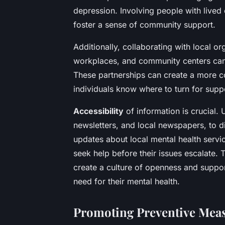
depression. Involving people with lived 
foster a sense of community support.
Additionally, collaborating with local o
workplaces, and community centers can s
These partnerships can create a more c
individuals know where to turn for supp
Accessibility
of information is crucial. 
newsletters, and local newspapers, to d
updates about local mental health servi
seek help before their issues escalate
create a culture of openness and suppor
need for their mental health.
Promoting Preventive Mea