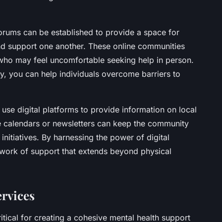
forums can be established to provide a space for
and support one another. These online communities
e who may feel uncomfortable seeking help in person.
ty, you can help individuals overcome barriers to
use digital platforms to provide information on local
e calendars or newsletters can keep the community
nitiatives. By harnessing the power of digital
twork of support that extends beyond physical
ervices
itical for creating a cohesive mental health support