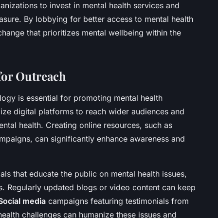
izations to invest in mental health services and
asure. By lobbying for better access to mental health
change that prioritizes mental wellbeing within the
 for Outreach
ology is essential for promoting mental health
lize digital platforms to reach wider audiences and
ntal health. Creating online resources, such as
ampaigns, can significantly enhance awareness and
als that educate the public on mental health issues,
es. Regularly updated blogs or video content can keep
Social media
campaigns featuring testimonials from
health challenges can humanize these issues and