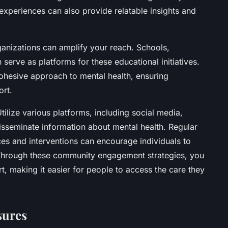
experiences can also provide relatable insights and
rganizations can amplify your reach. Schools,
erve as platforms for these educational initiatives.
ohesive approach to mental health, ensuring
ort.
Utilize various platforms, including social media,
isseminate information about mental health. Regular
ces and interventions can encourage individuals to
. Through these community engagement strategies, you
t, making it easier for people to access the care they
sures