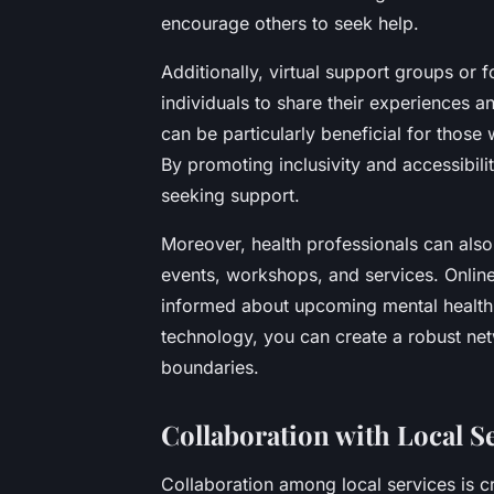
encourage others to seek help.
Additionally, virtual support groups or 
individuals to share their experiences 
can be particularly beneficial for thos
By promoting inclusivity and accessibili
seeking support.
Moreover, health professionals can also 
events, workshops, and services. Onlin
informed about upcoming mental health i
technology, you can create a robust ne
boundaries.
Collaboration with Local S
Collaboration among local services is cr