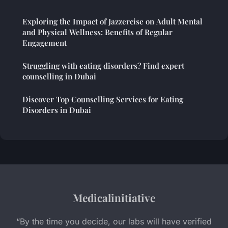
Exploring the Impact of Jazzercise on Adult Mental
and Physical Wellness: Benefits of Regular
Engagement
Struggling with eating disorders? Find expert
counselling in Dubai
Discover Top Counselling Services for Eating
Disorders in Dubai
Medicalinitiative
“By the time you decide, our labs will have verified