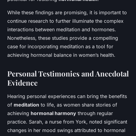
While these findings are promising, it is important to
continue research to further illuminate the complex
interactions between meditation and hormones.
Nonetheless, these studies provide a compelling
case for incorporating meditation as a tool for
achieving hormonal balance in women’s health.
Personal Testimonies and Anecdotal
Evidence
Hearing personal experiences can bring the benefits
of
meditation
to life, as women share stories of
achieving
hormonal harmony
through regular
practice. Sarah, a nurse from York, noted significant
changes in her mood swings attributed to hormonal