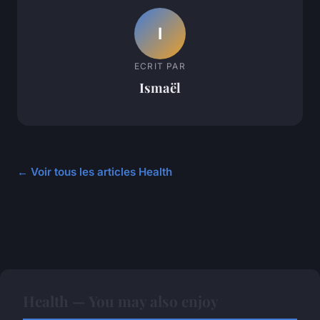
I
ECRIT PAR
Ismaël
← Voir tous les articles Health
Health — You may also enjoy