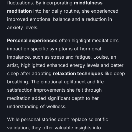
fluctuations. By incorporating
mindfulness
meditation
into her daily routine, she experienced
improved emotional balance and a reduction in
anxiety levels.
Personal experiences
often highlight meditation’s
impact on specific symptoms of hormonal
imbalance, such as stress and fatigue. Louise, an
artist, highlighted enhanced energy levels and better
sleep after adopting
relaxation techniques
like deep
breathing. The emotional upliftment and life
satisfaction improvements she felt through
meditation added significant depth to her
understanding of wellness.
While personal stories don’t replace scientific
validation, they offer valuable insights into