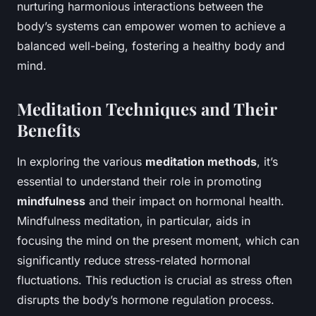
nurturing harmonious interactions between the
body’s systems can empower women to achieve a
balanced well-being, fostering a healthy body and
mind.
Meditation Techniques and Their
Benefits
In exploring the various
meditation methods
, it’s
essential to understand their role in promoting
mindfulness
and their impact on hormonal health.
Mindfulness meditation, in particular, aids in
focusing the mind on the present moment, which can
significantly reduce stress-related hormonal
fluctuations. This reduction is crucial as stress often
disrupts the body’s hormone regulation process.