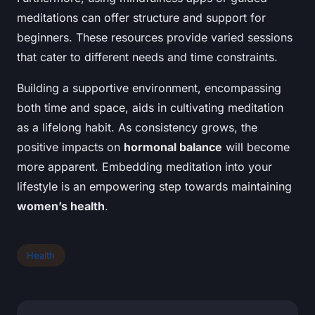
meditations can offer structure and support for
beginners. These resources provide varied sessions
that cater to different needs and time constraints.
Building a supportive environment, encompassing
both time and space, aids in cultivating meditation
as a lifelong habit. As consistency grows, the
positive impacts on
hormonal balance
will become
more apparent. Embedding meditation into your
lifestyle is an empowering step towards maintaining
women’s health
.
Health