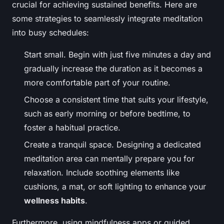
crucial for achieving sustained benefits. Here are
some strategies to seamlessly integrate meditation
into busy schedules:
Start small. Begin with just five minutes a day and
gradually increase the duration as it becomes a
more comfortable part of your routine.
Choose a consistent time that suits your lifestyle,
such as early morning or before bedtime, to
foster a habitual practice.
Create a tranquil space. Designing a dedicated
meditation area can mentally prepare you for
relaxation. Include soothing elements like
cushions, a mat, or soft lighting to enhance your
wellness habits
.
Furthermore, using mindfulness apps or guided