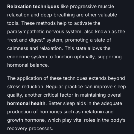
Relaxation techniques
like progressive muscle
relaxation and deep breathing are other valuable
tools. These methods help to activate the
parasympathetic nervous system, also known as the
“rest and digest” system, promoting a state of
calmness and relaxation. This state allows the
endocrine system to function optimally, supporting
hormonal balance.
The application of these techniques extends beyond
stress reduction. Regular practice can improve sleep
quality, another critical factor in maintaining overall
hormonal health
. Better sleep aids in the adequate
production of hormones such as melatonin and
growth hormone, which play vital roles in the body’s
recovery processes.