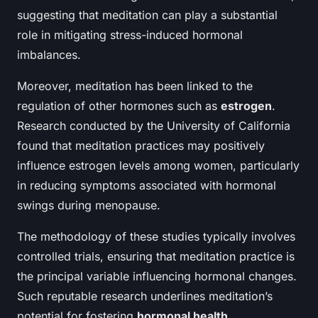
suggesting that meditation can play a substantial
role in mitigating stress-induced hormonal
imbalances.
Moreover, meditation has been linked to the
regulation of other hormones such as
estrogen
.
Research conducted by the University of California
found that meditation practices may positively
influence estrogen levels among women, particularly
in reducing symptoms associated with hormonal
swings during menopause.
The methodology of these studies typically involves
controlled trials, ensuring that meditation practice is
the principal variable influencing hormonal changes.
Such reputable research underlines meditation’s
potential for fostering
hormonal health
.