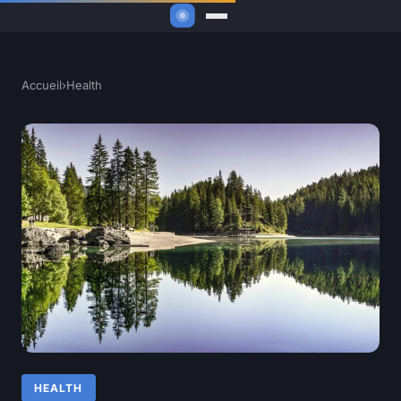
Accueil
›
Health
HEALTH