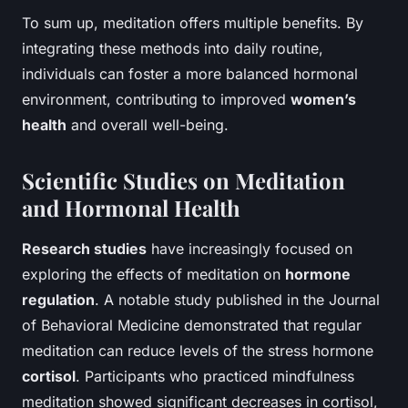
To sum up, meditation offers multiple benefits. By
integrating these methods into daily routine,
individuals can foster a more balanced hormonal
environment, contributing to improved
women’s
health
and overall well-being.
Scientific Studies on Meditation
and Hormonal Health
Research studies
have increasingly focused on
exploring the effects of meditation on
hormone
regulation
. A notable study published in the Journal
of Behavioral Medicine demonstrated that regular
meditation can reduce levels of the stress hormone
cortisol
. Participants who practiced mindfulness
meditation showed significant decreases in cortisol,