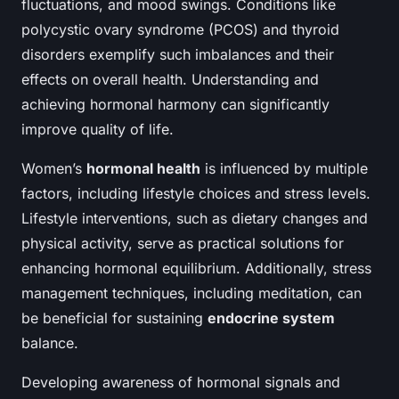
fluctuations, and mood swings. Conditions like
polycystic ovary syndrome (PCOS) and thyroid
disorders exemplify such imbalances and their
effects on overall health. Understanding and
achieving hormonal harmony can significantly
improve quality of life.
Women’s
hormonal health
is influenced by multiple
factors, including lifestyle choices and stress levels.
Lifestyle interventions, such as dietary changes and
physical activity, serve as practical solutions for
enhancing hormonal equilibrium. Additionally, stress
management techniques, including meditation, can
be beneficial for sustaining
endocrine system
balance.
Developing awareness of hormonal signals and