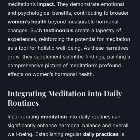
meditation’s
impact
. They demonstrate emotional
and psychological benefits, contributing to broader
women’s health
beyond measurable hormonal
changes. Such
testimonials
create a tapestry of
experiences, reinforcing the potential for meditation
as a tool for holistic well-being. As these narratives
grow, they supplement scientific findings, painting a
comprehensive picture of meditation’s profound
effects on women’s hormonal health.
Integrating Meditation into Daily
Routines
Incorporating
meditation
into daily routines can
significantly enhance hormonal balance and overall
well-being. Establishing regular
daily practices
is