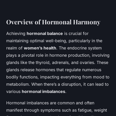
Overview of Hormonal Harmony
Achieving
hormonal balance
is crucial for
maintaining optimal well-being, particularly in the
realm of
women’s health
. The endocrine system
plays a pivotal role in hormone production, involving
glands like the thyroid, adrenals, and ovaries. These
glands release hormones that regulate numerous
bodily functions, impacting everything from mood to
metabolism. When there’s a disruption, it can lead to
various
hormonal imbalances
.
Hormonal imbalances are common and often
manifest through symptoms such as fatigue, weight