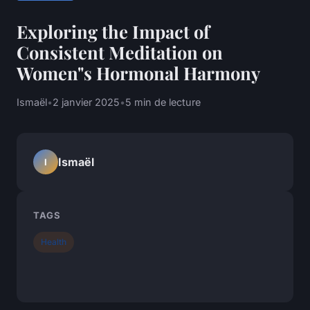
Exploring the Impact of
Consistent Meditation on
Women"s Hormonal Harmony
Ismaël
•
2 janvier 2025
•
5 min de lecture
Ismaël
I
TAGS
Health