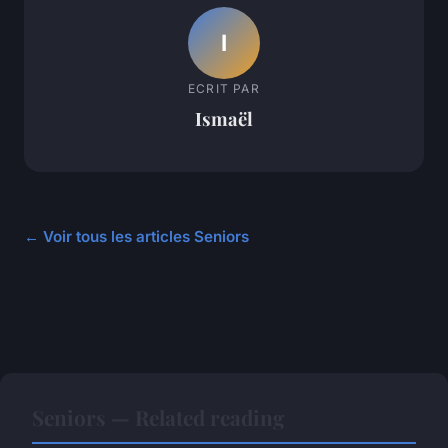
I
ECRIT PAR
Ismaël
← Voir tous les articles Seniors
Seniors — Related reading