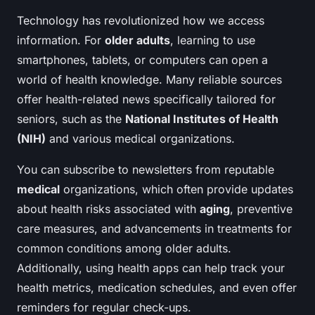
Technology has revolutionized how we access
information. For
older adults
, learning to use
smartphones, tablets, or computers can open a
world of health knowledge. Many reliable sources
offer health-related news specifically tailored for
seniors, such as the
National Institutes of Health
(NIH)
and various medical organizations.
You can subscribe to newsletters from reputable
medical
organizations, which often provide updates
about health risks associated with
aging
, preventive
care measures, and advancements in treatments for
common conditions among older adults.
Additionally, using health apps can help track your
health metrics, medication schedules, and even offer
reminders for regular check-ups.