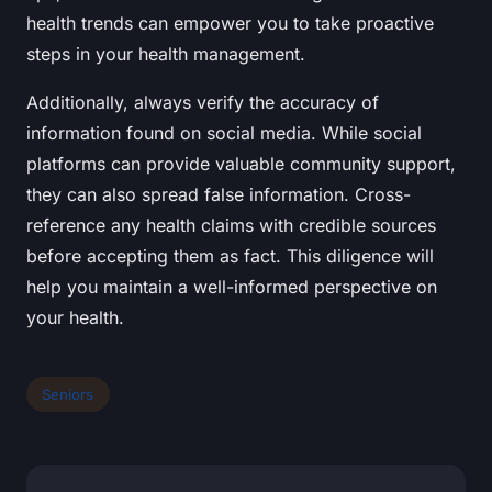
health trends can empower you to take proactive
steps in your health management.
Additionally, always verify the accuracy of
information found on social media. While social
platforms can provide valuable community support,
they can also spread false information. Cross-
reference any health claims with credible sources
before accepting them as fact. This diligence will
help you maintain a well-informed perspective on
your health.
Seniors