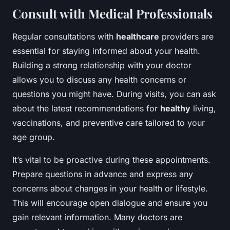
Consult with Medical Professionals
Regular consultations with
healthcare
providers are
essential for staying informed about your health.
Building a strong relationship with your doctor
allows you to discuss any health concerns or
questions you might have. During visits, you can ask
about the latest recommendations for
healthy
living,
vaccinations, and preventive care tailored to your
age group.
It’s vital to be proactive during these appointments.
Prepare questions in advance and express any
concerns about changes in your health or lifestyle.
This will encourage open dialogue and ensure you
gain relevant information. Many doctors are