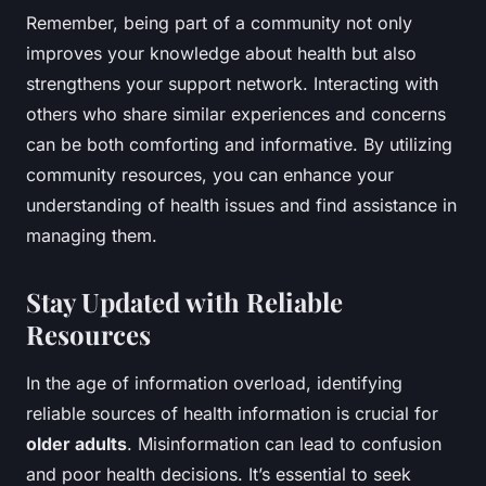
Remember, being part of a community not only
improves your knowledge about health but also
strengthens your support network. Interacting with
others who share similar experiences and concerns
can be both comforting and informative. By utilizing
community resources, you can enhance your
understanding of health issues and find assistance in
managing them.
Stay Updated with Reliable
Resources
In the age of information overload, identifying
reliable sources of health information is crucial for
older adults
. Misinformation can lead to confusion
and poor health decisions. It’s essential to seek