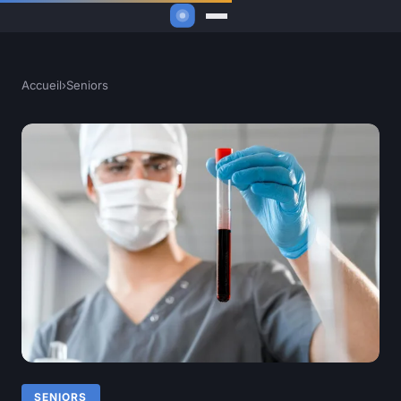
Accueil
›
Seniors
SENIORS