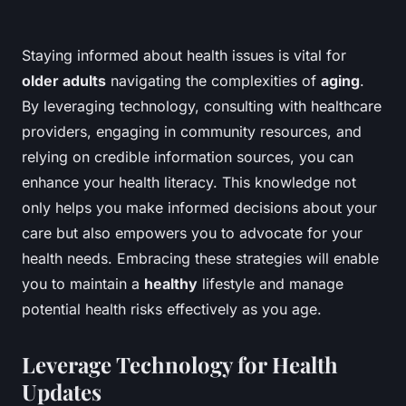
Staying informed about health issues is vital for
older adults
navigating the complexities of
aging
.
By leveraging technology, consulting with healthcare
providers, engaging in community resources, and
relying on credible information sources, you can
enhance your health literacy. This knowledge not
only helps you make informed decisions about your
care but also empowers you to advocate for your
health needs. Embracing these strategies will enable
you to maintain a
healthy
lifestyle and manage
potential health risks effectively as you age.
Leverage Technology for Health
Updates