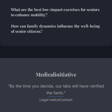
What are the best low-impact exercises for seniors
to enhance mobility?
How can family dynamics influence the well-being
of senior citizens?
Medicalinitiative
“By the time you decide, our labs will have verified
the facts.”
Legal notice
Contact