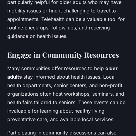
particularly helpful for older adults who may have
mobility issues or find it challenging to travel to
appointments. Telehealth can be a valuable tool for
routine check-ups, follow-ups, and receiving
guidance on health issues.
Engage in Community Resources
Many communities offer resources to help
older
adults
stay informed about health issues. Local
health departments, senior centers, and non-profit
organizations often host workshops, seminars, and
health fairs tailored to seniors. These events can be
invaluable for learning about healthy living,
preventative care, and available local services.
Participating in community discussions can also