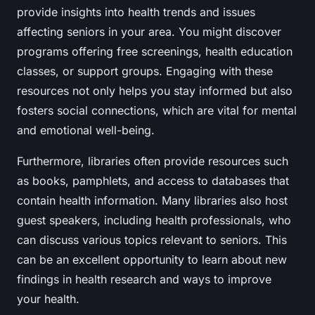
provide insights into health trends and issues
affecting seniors in your area. You might discover
programs offering free screenings, health education
classes, or support groups. Engaging with these
resources not only helps you stay informed but also
fosters social connections, which are vital for mental
and emotional well-being.
Furthermore, libraries often provide resources such
as books, pamphlets, and access to databases that
contain health information. Many libraries also host
guest speakers, including health professionals, who
can discuss various topics relevant to seniors. This
can be an excellent opportunity to learn about new
findings in health research and ways to improve
your health.