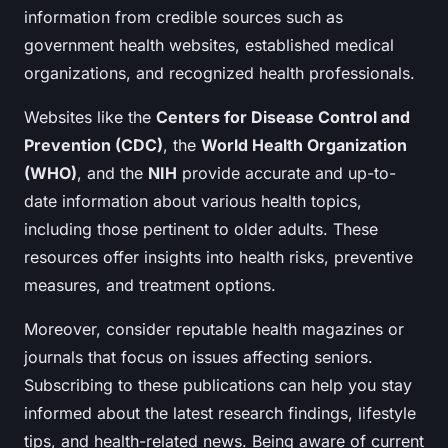
information from credible sources such as
government health websites, established medical
organizations, and recognized health professionals.
Websites like the
Centers for Disease Control and
Prevention (CDC)
, the
World Health Organization
(WHO)
, and the
NIH
provide accurate and up-to-
date information about various health topics,
including those pertinent to older adults. These
resources offer insights into health risks, preventive
measures, and treatment options.
Moreover, consider reputable health magazines or
journals that focus on issues affecting seniors.
Subscribing to these publications can help you stay
informed about the latest research findings, lifestyle
tips, and health-related news. Being aware of current