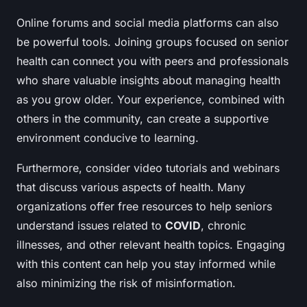
Online forums and social media platforms can also
be powerful tools. Joining groups focused on senior
health can connect you with peers and professionals
who share valuable insights about managing health
as you grow older. Your experience, combined with
others in the community, can create a supportive
environment conducive to learning.
Furthermore, consider video tutorials and webinars
that discuss various aspects of health. Many
organizations offer free resources to help seniors
understand issues related to
COVID
, chronic
illnesses, and other relevant health topics. Engaging
with this content can help you stay informed while
also minimizing the risk of misinformation.