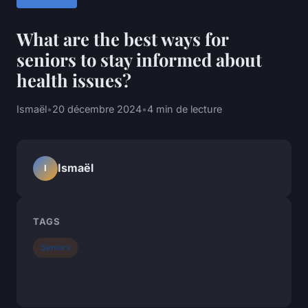
What are the best ways for
seniors to stay informed about
health issues?
Ismaël
•
20 décembre 2024
•
4 min de lecture
Ismaël
I
TAGS
Seniors