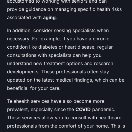
accustomed to working with seniors and can
provide guidance on managing specific health risks
associated with
aging
.
In addition, consider seeking specialists when
necessary. For example, if you have a chronic
condition like diabetes or heart disease, regular
consultations with specialists can help you
understand new treatment options and research
developments. These professionals often stay
updated on the latest medical findings, which can be
beneficial for your care.
Telehealth services have also become more
prevalent, especially since the
COVID
pandemic.
These services allow you to consult with healthcare
professionals from the comfort of your home. This is