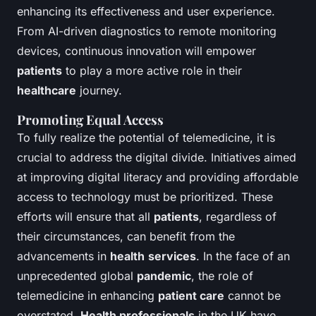
enhancing its effectiveness and user experience.
From AI-driven diagnostics to remote monitoring
devices, continuous innovation will empower
patients
to play a more active role in their
healthcare
journey.
Promoting Equal Access
To fully realize the potential of telemedicine, it is
crucial to address the digital divide. Initiatives aimed
at improving digital literacy and providing affordable
access to technology must be prioritized. These
efforts will ensure that all
patients
, regardless of
their circumstances, can benefit from the
advancements in
health
services
. In the face of an
unprecedented global
pandemic
, the role of
telemedicine in enhancing
patient care
cannot be
overstated.
Health professionals
in the UK have