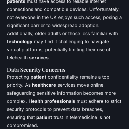
patients
must have access to reliable internet
connections and compatible devices. Unfortunately,
not everyone in the UK enjoys such access, posing a
significant barrier to widespread adoption.
Additionally, older adults or those less familiar with
technology
may find it challenging to navigate
virtual platforms, potentially limiting their use of
telehealth
services
.
Data Security Concerns
Protecting
patient
confidentiality remains a top
priority. As
healthcare
services move online,
safeguarding sensitive information becomes more
complex.
Health professionals
must adhere to strict
security protocols to prevent data breaches,
ensuring that
patient
trust in telemedicine is not
compromised.