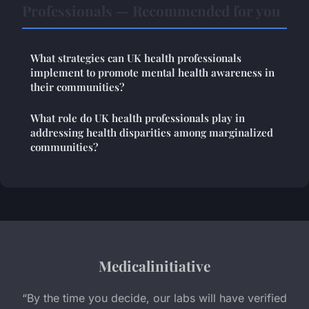
Professionals — Recommended for you
What strategies can UK health professionals
implement to promote mental health awareness in
their communities?
What role do UK health professionals play in
addressing health disparities among marginalized
communities?
Medicalinitiative
“By the time you decide, our labs will have verified