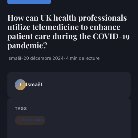
How can UK health professionals
utilize telemedicine to enhance
patient care during the COVID-19
pandemic?
Ismaël
•
20 décembre 2024
•
4 min de lecture
Ismaël
I
TAGS
Professionals