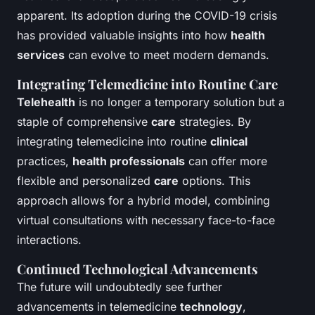
apparent. Its adoption during the COVID-19 crisis
has provided valuable insights into how
health
services
can evolve to meet modern demands.
Integrating Telemedicine into Routine Care
Telehealth
is no longer a temporary solution but a
staple of comprehensive
care
strategies. By
integrating telemedicine into routine
clinical
practices,
health professionals
can offer more
flexible and personalized
care
options. This
approach allows for a hybrid model, combining
virtual consultations with necessary face-to-face
interactions.
Continued Technological Advancements
The future will undoubtedly see further
advancements in telemedicine
technology
,