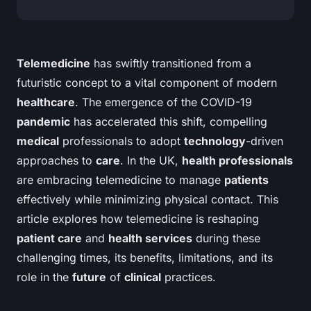
Telemedicine
has swiftly transitioned from a
futuristic concept to a vital component of modern
healthcare
. The emergence of the COVID-19
pandemic
has accelerated this shift, compelling
medical
professionals to adopt
technology
-driven
approaches to
care
. In the UK,
health professionals
are embracing telemedicine to manage
patients
effectively while minimizing physical contact. This
article explores how telemedicine is reshaping
patient care
and
health services
during these
challenging times, its benefits, limitations, and its
role in the
future
of
clinical
practices.