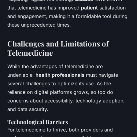
that telemedicine has improved
patient
satisfaction
and engagement, making it a formidable tool during
these unprecedented times.
Challenges and Limitations of
Telemedicine
While the advantages of telemedicine are
undeniable,
health professionals
must navigate
several challenges to optimize its use. As the
reliance on digital platforms grows, so too do
concerns about accessibility, technology adoption,
and data security.
Technological Barriers
For telemedicine to thrive, both providers and