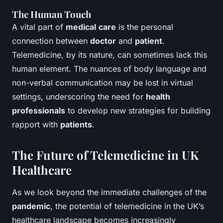
The Human Touch
A vital part of
medical
care
is the personal
connection between
doctor
and
patient
.
Telemedicine, by its nature, can sometimes lack this
human element. The nuances of body language and
non-verbal communication may be lost in virtual
settings, underscoring the need for
health
professionals
to develop new strategies for building
rapport with
patients
.
The Future of Telemedicine in UK
Healthcare
As we look beyond the immediate challenges of the
pandemic
, the potential of telemedicine in the UK’s
healthcare landscape becomes increasingly