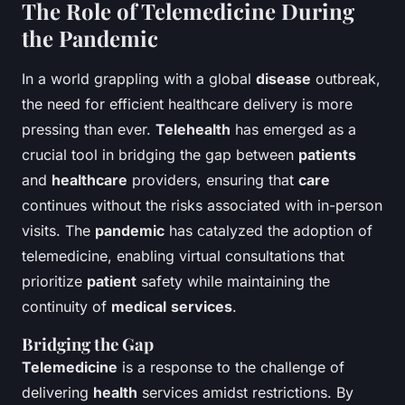
The Role of Telemedicine During
the Pandemic
In a world grappling with a global
disease
outbreak,
the need for efficient healthcare delivery is more
pressing than ever.
Telehealth
has emerged as a
crucial tool in bridging the gap between
patients
and
healthcare
providers, ensuring that
care
continues without the risks associated with in-person
visits. The
pandemic
has catalyzed the adoption of
telemedicine, enabling virtual consultations that
prioritize
patient
safety while maintaining the
continuity of
medical
services
.
Bridging the Gap
Telemedicine
is a response to the challenge of
delivering
health
services amidst restrictions. By