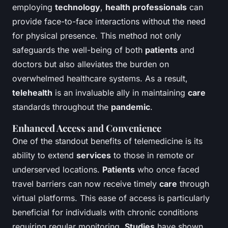
employing
technology
,
health professionals
can
provide face-to-face interactions without the need
for physical presence. This method not only
safeguards the well-being of both
patients
and
doctors but also alleviates the burden on
overwhelmed healthcare systems. As a result,
telehealth
is an invaluable ally in maintaining
care
standards throughout the
pandemic
.
Enhanced Access and Convenience
One of the standout benefits of telemedicine is its
ability to extend
services
to those in remote or
underserved locations.
Patients
who once faced
travel barriers can now receive timely
care
through
virtual platforms. This ease of access is particularly
beneficial for individuals with chronic conditions
requiring regular monitoring.
Studies
have shown