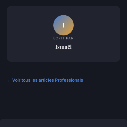
I
ECRIT PAR
Ismaël
← Voir tous les articles Professionals