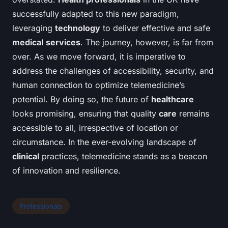
successfully adapted to this new paradigm,
leveraging
technology
to deliver effective and safe
medical
services
. The journey, however, is far from
over. As we move forward, it is imperative to
address the challenges of accessibility, security, and
human connection to optimize telemedicine’s
potential. By doing so, the future of
healthcare
looks promising, ensuring that quality
care
remains
accessible to all, irrespective of location or
circumstance. In the ever-evolving landscape of
clinical
practices, telemedicine stands as a beacon
of innovation and resilience.
Professionals