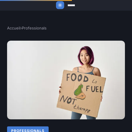
Accueil
›
Professionals
PROFESSIONALS