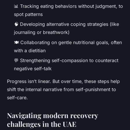
📊 Tracking eating behaviors without judgment, to
spot patterns
🧠 Developing alternative coping strategies (like
journaling or breathwork)
🍽️ Collaborating on gentle nutritional goals, often
with a dietitian
💬 Strengthening self-compassion to counteract
negative self-talk
Progress isn’t linear. But over time, these steps help
shift the internal narrative from self-punishment to
self-care.
Navigating modern recovery
challenges in the UAE