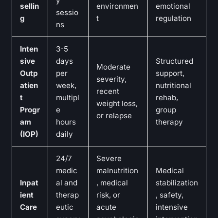
y
sellin
environmen
emotional
sessio
g
t
regulation
ns
Inten
3-5
sive
days
Structured
Moderate
Outp
per
support,
severity,
atien
week,
nutritional
recent
t
multipl
rehab,
weight loss,
Progr
e
group
or relapse
am
hours
therapy
(IOP)
daily
24/7
Severe
medic
malnutrition
Medical
Inpat
al and
, medical
stabilization
ient
therap
risk, or
, safety,
Care
eutic
acute
intensive