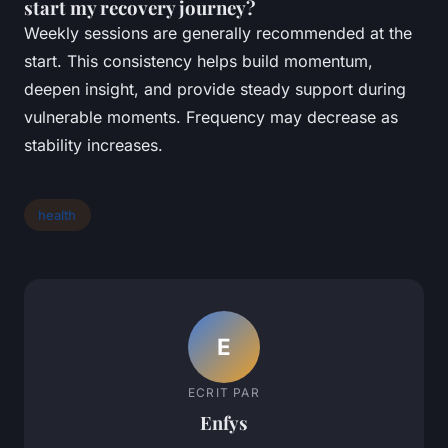
start my recovery journey?
Weekly sessions are generally recommended at the
start. This consistency helps build momentum,
deepen insight, and provide steady support during
vulnerable moments. Frequency may decrease as
stability increases.
health
E
ECRIT PAR
Enfys