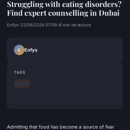
Struggling with eating disorders?
Find expert counselling in Dubai
Enfys
•
22/06/2026 07:09
•
6 min de lecture
Enfys
E
TAGS
health
Admitting that food has become a source of fear