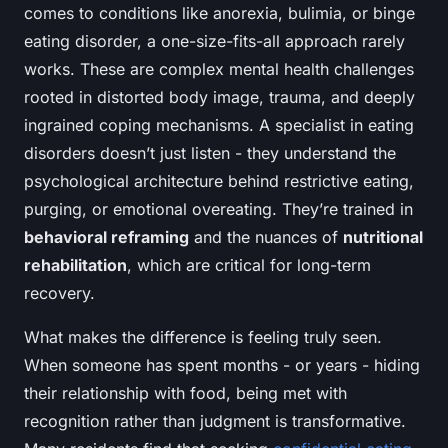
comes to conditions like anorexia, bulimia, or binge
eating disorder, a one-size-fits-all approach rarely
works. These are complex mental health challenges
rooted in distorted body image, trauma, and deeply
ingrained coping mechanisms. A specialist in eating
disorders doesn’t just listen - they understand the
psychological architecture behind restrictive eating,
purging, or emotional overeating. They’re trained in
behavioral reframing
and the nuances of
nutritional
rehabilitation
, which are critical for long-term
recovery.
What makes the difference is feeling truly seen.
When someone has spent months - or years - hiding
their relationship with food, being met with
recognition rather than judgment is transformative.