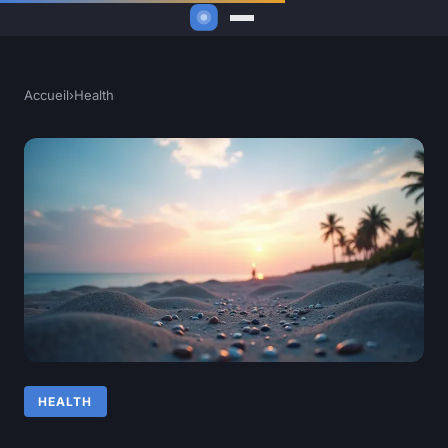
Accueil
›
Health
HEALTH