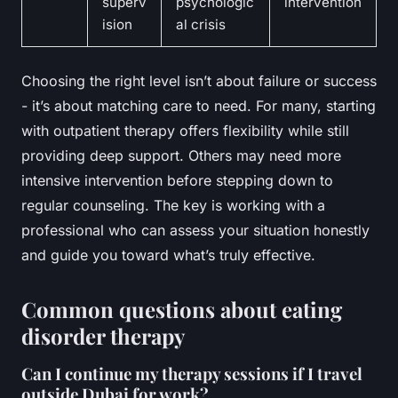
superv
psychologic
intervention
ision
al crisis
Choosing the right level isn’t about failure or success
- it’s about matching care to need. For many, starting
with outpatient therapy offers flexibility while still
providing deep support. Others may need more
intensive intervention before stepping down to
regular counseling. The key is working with a
professional who can assess your situation honestly
and guide you toward what’s truly effective.
Common questions about eating
disorder therapy
Can I continue my therapy sessions if I travel
outside Dubai for work?