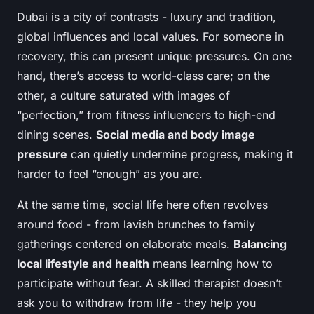
Dubai is a city of contrasts - luxury and tradition,
global influences and local values. For someone in
recovery, this can present unique pressures. On one
hand, there’s access to world-class care; on the
other, a culture saturated with images of
“perfection,” from fitness influencers to high-end
dining scenes.
Social media and body image
pressure
can quietly undermine progress, making it
harder to feel “enough” as you are.
At the same time, social life here often revolves
around food - from lavish brunches to family
gatherings centered on elaborate meals.
Balancing
local lifestyle and health
means learning how to
participate without fear. A skilled therapist doesn’t
ask you to withdraw from life - they help you