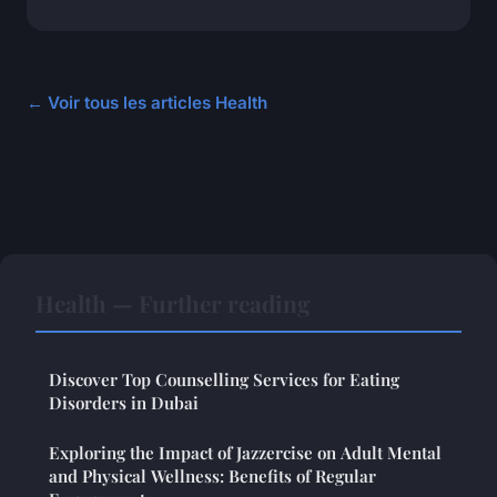
← Voir tous les articles Health
Health — Further reading
Discover Top Counselling Services for Eating
Disorders in Dubai
Exploring the Impact of Jazzercise on Adult Mental
and Physical Wellness: Benefits of Regular