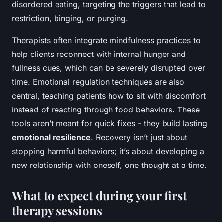
disordered eating, targeting the triggers that lead to
restriction, binging, or purging.
Therapists often integrate mindfulness practices to
help clients reconnect with internal hunger and
fullness cues, which can be severely disrupted over
time. Emotional regulation techniques are also
central, teaching patients how to sit with discomfort
instead of reacting through food behaviors. These
tools aren’t meant for quick fixes - they build lasting
emotional resilience
. Recovery isn’t just about
stopping harmful behaviors; it’s about developing a
new relationship with oneself, one thought at a time.
What to expect during your first
therapy sessions