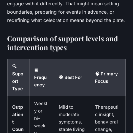
engage with it differently. That might mean setting
boundaries, preparing for events in advance, or
redefining what celebration means beyond the plate.
Comparison of support levels and
intervention types
🔍
📅
Supp
🧠 Primary
Frequ
🎯 Best For
ort
Focus
ency
Type
Weekl
Outp
Mild to
Therapeuti
y or
atien
moderate
c insight,
bi-
t
symptoms,
behavioral
weekl
Coun
stable living
change,