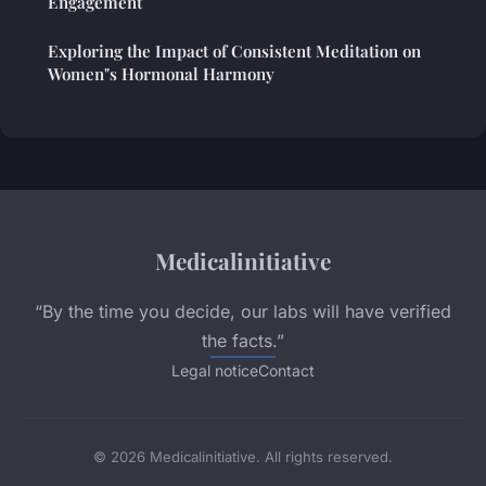
Engagement
Exploring the Impact of Consistent Meditation on
Women"s Hormonal Harmony
Medicalinitiative
“By the time you decide, our labs will have verified
the facts.”
Legal notice
Contact
© 2026 Medicalinitiative. All rights reserved.