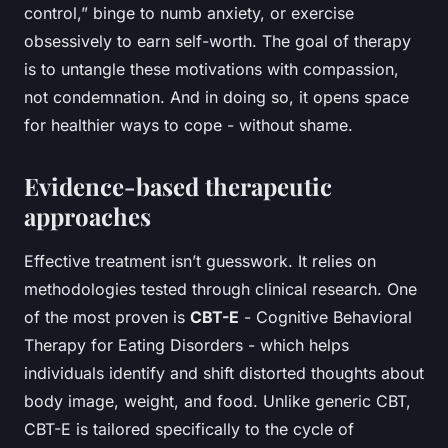
control,” binge to numb anxiety, or exercise
obsessively to earn self-worth. The goal of therapy
is to untangle these motivations with compassion,
not condemnation. And in doing so, it opens space
for healthier ways to cope - without shame.
Evidence-based therapeutic
approaches
Effective treatment isn’t guesswork. It relies on
methodologies tested through clinical research. One
of the most proven is
CBT-E
- Cognitive Behavioral
Therapy for Eating Disorders - which helps
individuals identify and shift distorted thoughts about
body image, weight, and food. Unlike generic CBT,
CBT-E is tailored specifically to the cycle of