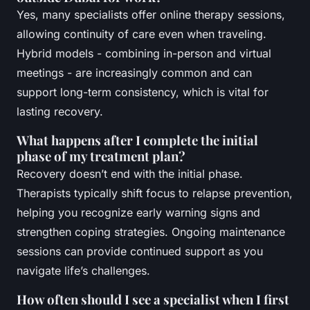
Yes, many specialists offer online therapy sessions,
allowing continuity of care even when traveling.
Hybrid models - combining in-person and virtual
meetings - are increasingly common and can
support long-term consistency, which is vital for
lasting recovery.
What happens after I complete the initial
phase of my treatment plan?
Recovery doesn’t end with the initial phase.
Therapists typically shift focus to relapse prevention,
helping you recognize early warning signs and
strengthen coping strategies. Ongoing maintenance
sessions can provide continued support as you
navigate life’s challenges.
How often should I see a specialist when I first