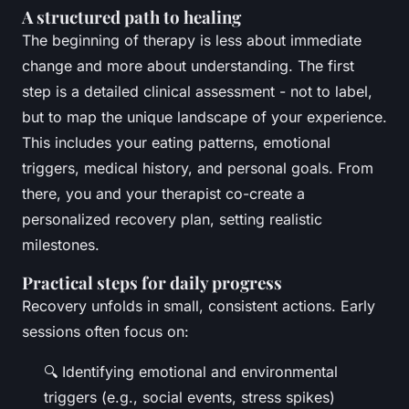
A structured path to healing
The beginning of therapy is less about immediate
change and more about understanding. The first
step is a detailed clinical assessment - not to label,
but to map the unique landscape of your experience.
This includes your eating patterns, emotional
triggers, medical history, and personal goals. From
there, you and your therapist co-create a
personalized recovery plan, setting realistic
milestones.
Practical steps for daily progress
Recovery unfolds in small, consistent actions. Early
sessions often focus on:
🔍 Identifying emotional and environmental
triggers (e.g., social events, stress spikes)