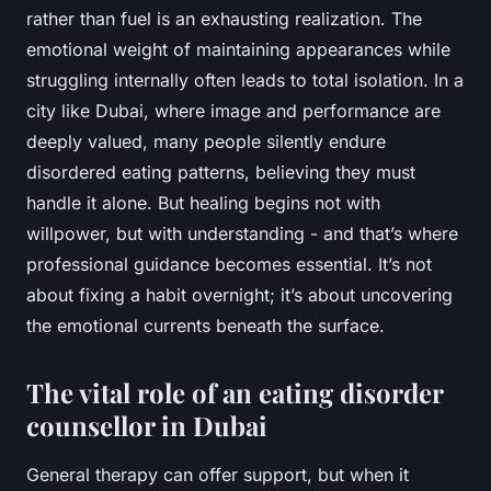
rather than fuel is an exhausting realization. The
emotional weight of maintaining appearances while
struggling internally often leads to total isolation. In a
city like Dubai, where image and performance are
deeply valued, many people silently endure
disordered eating patterns, believing they must
handle it alone. But healing begins not with
willpower, but with understanding - and that’s where
professional guidance becomes essential. It’s not
about fixing a habit overnight; it’s about uncovering
the emotional currents beneath the surface.
The vital role of an eating disorder
counsellor in Dubai
General therapy can offer support, but when it