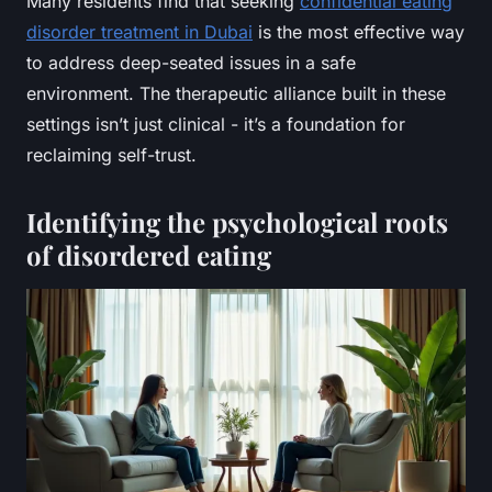
Many residents find that seeking
confidential eating
disorder treatment in Dubai
is the most effective way
to address deep-seated issues in a safe
environment. The therapeutic alliance built in these
settings isn’t just clinical - it’s a foundation for
reclaiming self-trust.
Identifying the psychological roots
of disordered eating