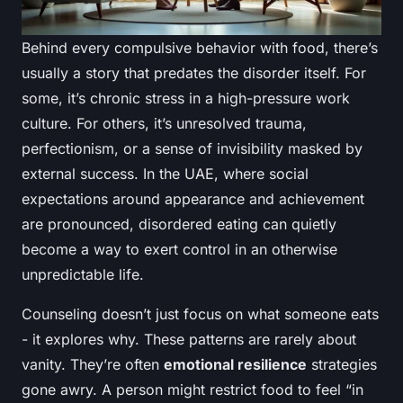
Behind every compulsive behavior with food, there’s
usually a story that predates the disorder itself. For
some, it’s chronic stress in a high-pressure work
culture. For others, it’s unresolved trauma,
perfectionism, or a sense of invisibility masked by
external success. In the UAE, where social
expectations around appearance and achievement
are pronounced, disordered eating can quietly
become a way to exert control in an otherwise
unpredictable life.
Counseling doesn’t just focus on what someone eats
- it explores why. These patterns are rarely about
vanity. They’re often
emotional resilience
strategies
gone awry. A person might restrict food to feel “in